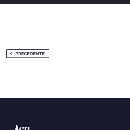
PRECEDENTE