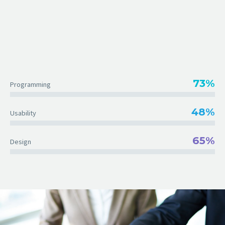
73%
Programming
48%
Usability
65%
Design