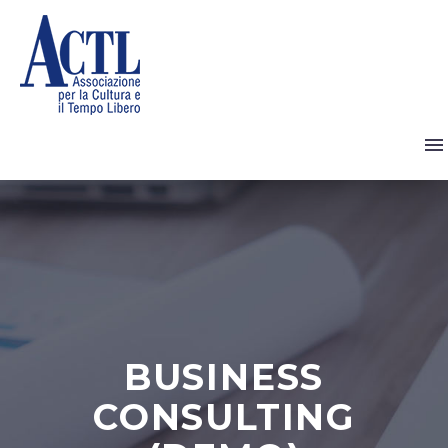
BUSINESS
CONSULTING