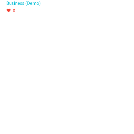
Business (Demo)
0