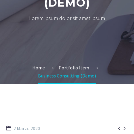
(DEMO)
Lorem ipsum dolor sit amet ipsum
Home
Portfolio Item
Business Consulting (Demo)


2 Marzo 2020